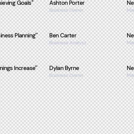
ieving Goals''
Ashton Porter
Ne
Business Owner
Ma
iness Planning''
Ben Carter
Ne
Business Analyst
Ma
nings Increase''
Dylan Byrne
Ne
Business Owner
Ma