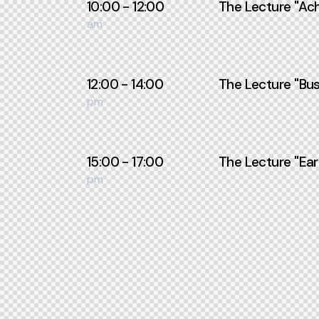
10:00 - 12:00
The Lecture ''Ach
am
12:00 - 14:00
The Lecture ''Bus
pm
15:00 - 17:00
The Lecture ''Ear
pm