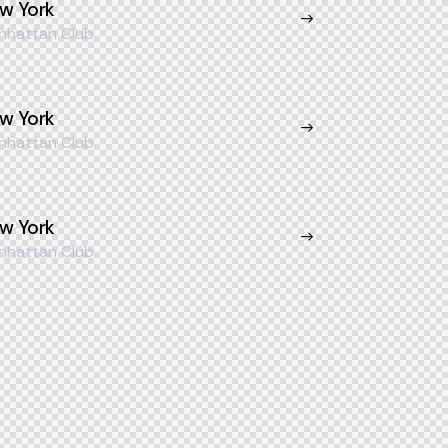
w York
nhattan Club
w York
nhattan Club
w York
nhattan Club