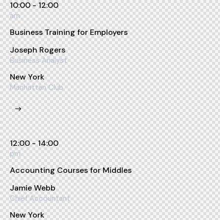
10:00 - 12:00
am
Business Training for Employers
Joseph Rogers
Business Analyst
New York
Manhattan Club
12:00 - 14:00
pm
Accounting Courses for Middles
Jamie Webb
Chief Accountant
New York