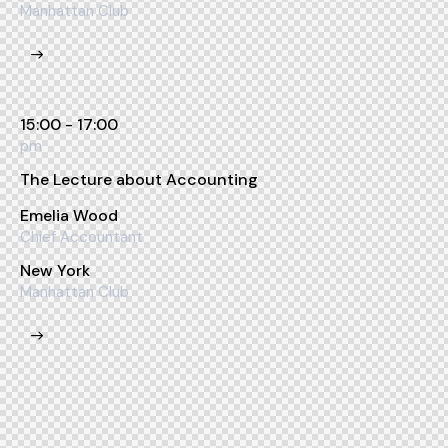
Manhattan Club
15:00 - 17:00
pm
The Lecture about Accounting
Emelia Wood
Chief Accountant
New York
Manhattan Club