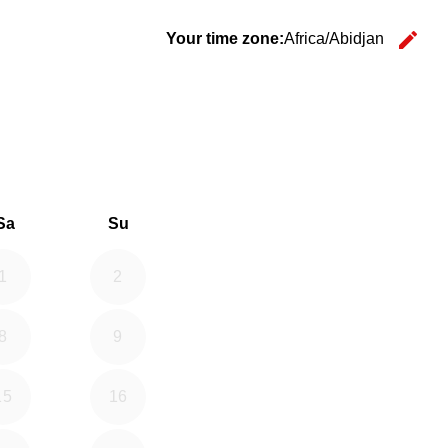
edit
Your time zone:
Africa/Abidjan
Ch
26
d September 2026
Sa
Su
1
2
8
9
15
16