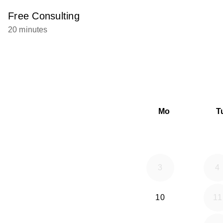
Free Consulting
20 minutes
Mo
T
3
4
10
11