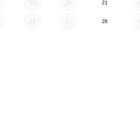
19
20
21
26
27
28