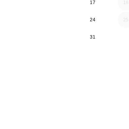
17
18
24
25
31