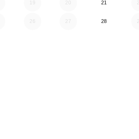
19
20
21
26
27
28