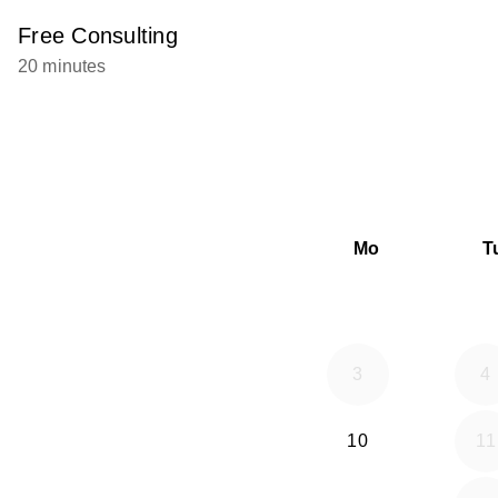
Free Consulting
20 minutes
Mo
T
3
4
10
11