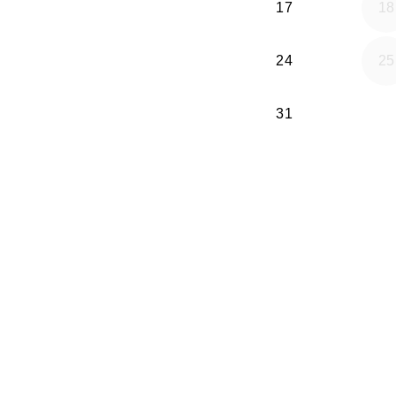
17
18
24
25
31