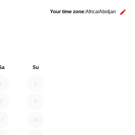
edit
Your time zone:
Africa/Abidjan
Ch
26
d September 2026
Sa
Su
1
2
8
9
15
16