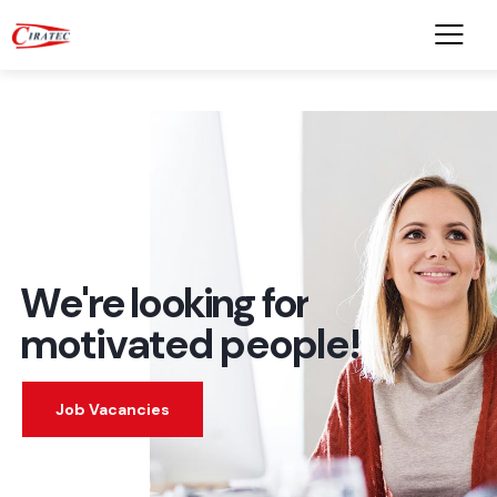
W
e
'
r
e
l
o
o
k
i
n
g
f
o
r
m
o
t
i
v
a
t
e
d
p
e
o
p
l
e
!
Job Vacancies