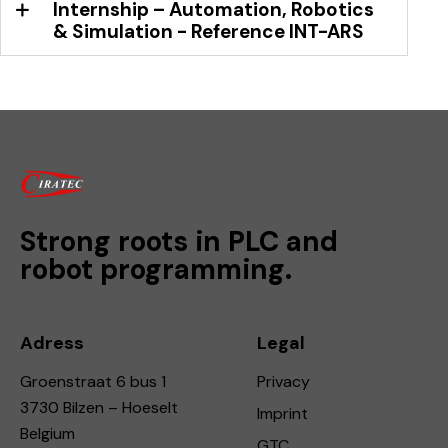
Internship – Automation, Robotics
& Simulation - Reference INT-ARS
Strong roots in PLC and
robot programming.
Adress
Legal
Groenstraat 6 bus 1
Privacy
3730 Bilzen – Hoeselt
Imprint
Belgium
GTC