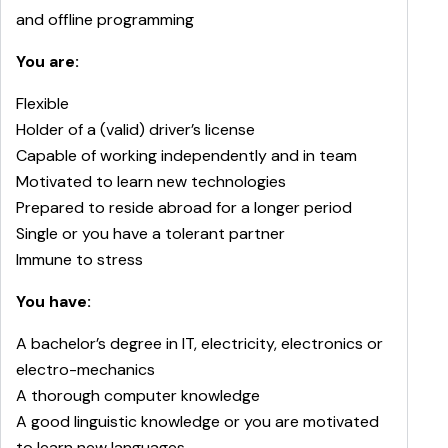
and offline programming
You are:
Flexible
Holder of a (valid) driver’s license
Capable of working independently and in team
Motivated to learn new technologies
Prepared to reside abroad for a longer period
Single or you have a tolerant partner
Immune to stress
You have:
A bachelor’s degree in IT, electricity, electronics or
electro-mechanics
A thorough computer knowledge
A good linguistic knowledge or you are motivated
to learn new languages