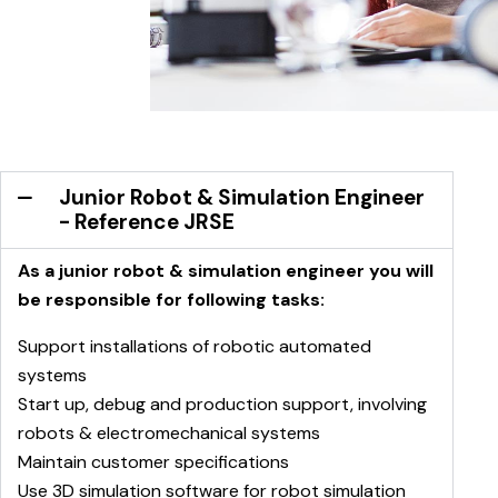
Junior Robot & Simulation Engineer
- Reference JRSE
As a junior robot & simulation engineer you will
be responsible for following tasks:
Support installations of robotic automated
systems
Start up, debug and production support, involving
robots & electromechanical systems
Maintain customer specifications
Use 3D simulation software for robot simulation