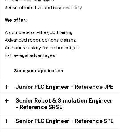
Sense of initiative and responsibility
We offer:
A complete on-the-job training
Advanced robot options training
An honest salary for an honest job
Extra-legal advantages
Send your application
Junior PLC Engineer - Reference JPE
Senior Robot & Simulation Engineer
- Reference SRSE
Senior PLC Engineer - Reference SPE