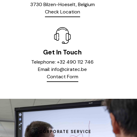
3730 Bilzen-Hoeselt, Belgium
Check Location
Get In Touch
Telephone:
+32 490 112 746
Email:
info@ciratec.be
Contact Form
CORPORATE SERVICE