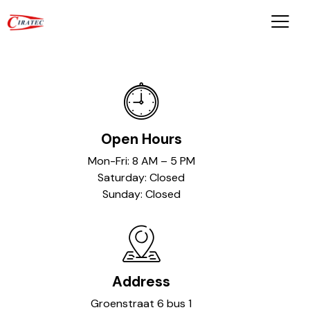
Open Hours
Mon-Fri: 8 AM – 5 PM
Saturday: Closed
Sunday: Closed
Address
Groenstraat 6 bus 1