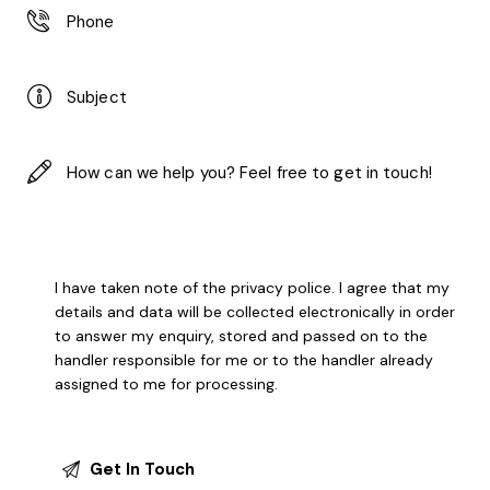
I have taken note of the
privacy police
. I agree that my
details and data will be collected electronically in order
to answer my enquiry, stored and passed on to the
handler responsible for me or to the handler already
assigned to me for processing.