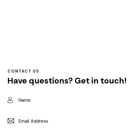
CONTACT US
Have questions?
Get in touch!