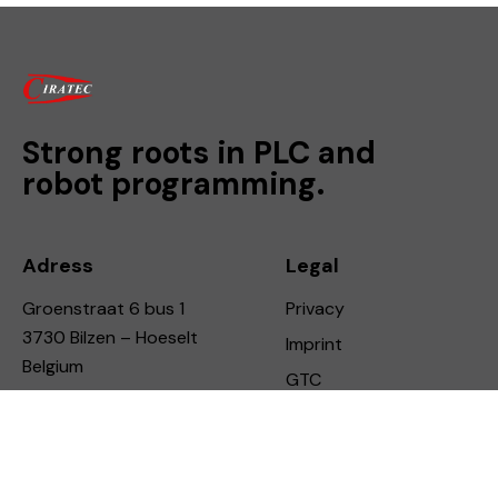
Strong roots in PLC and
robot programming.
Adress
Legal
Groenstraat 6 bus 1
Privacy
3730 Bilzen – Hoeselt
Imprint
Belgium
GTC
Connect
Say Hello
info@ciratec.be
LinkdIn
+32 490 112 746