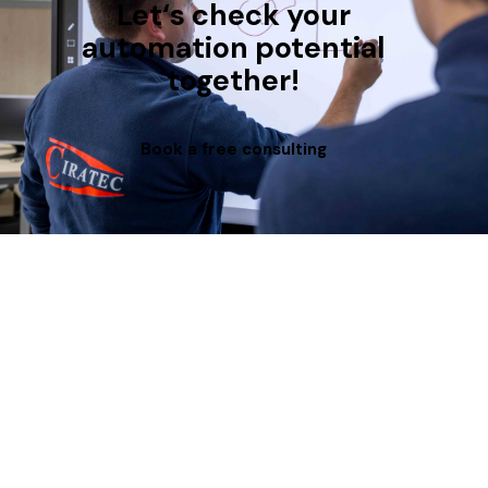
Let‘s check your
automation potential
together!
Book a free consulting