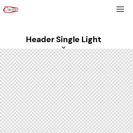
Header Single Light