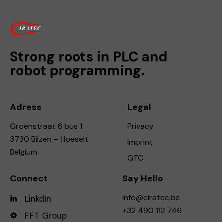
Strong roots in PLC and
robot programming.
Adress
Legal
Groenstraat 6 bus 1
Privacy
3730 Bilzen – Hoeselt
Imprint
Belgium
GTC
Connect
Say Hello
info@ciratec.be
LinkdIn
+32 490 112 746
FFT Group