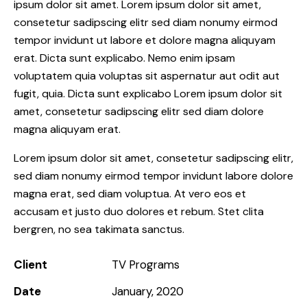
ipsum dolor sit amet. Lorem ipsum dolor sit amet,
consetetur sadipscing elitr sed diam nonumy eirmod
tempor invidunt ut labore et dolore magna aliquyam
erat. Dicta sunt explicabo. Nemo enim ipsam
voluptatem quia voluptas sit aspernatur aut odit aut
fugit, quia. Dicta sunt explicabo Lorem ipsum dolor sit
amet, consetetur sadipscing elitr sed diam dolore
magna aliquyam erat.
Lorem ipsum dolor sit amet, consetetur sadipscing elitr,
sed diam nonumy eirmod tempor invidunt labore dolore
magna erat, sed diam voluptua. At vero eos et
accusam et justo duo dolores et rebum. Stet clita
bergren, no sea takimata sanctus.
Client
TV Programs
Date
January, 2020