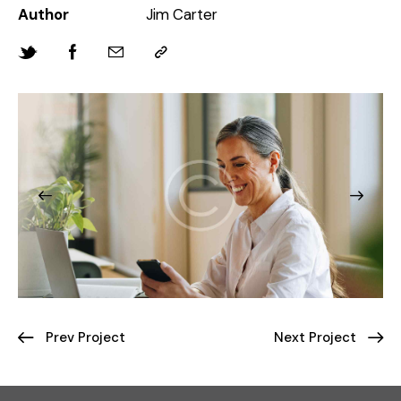
Author
Jim Carter
Prev Project
Next Project