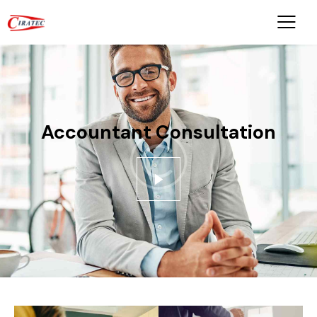
Accountant Consultation