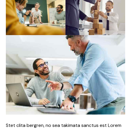
Stet clita bergren, no sea takimata sanctus est Lorem