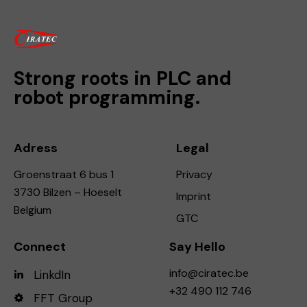
Strong roots in PLC and
robot programming.
Adress
Legal
Groenstraat 6 bus 1
Privacy
3730 Bilzen – Hoeselt
Imprint
Belgium
GTC
Connect
Say Hello
info@ciratec.be
LinkdIn
+32 490 112 746
FFT Group