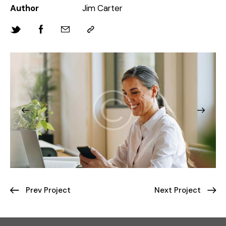
Author
Jim Carter
Prev Project
Next Project