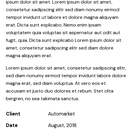
ipsum dolor sit amet. Lorem ipsum dolor sit amet,
consetetur sadipscing elitr sed diam nonumy eirmod
tempor invidunt ut labore et dolore magna aliquyam
erat. Dicta sunt explicabo. Nemo enim ipsam
voluptatem quia voluptas sit aspernatur aut odit aut
fugit, quia. Dicta sunt explicabo Lorem ipsum dolor sit
amet, consetetur sadipscing elitr sed diam dolore
magna aliquyam erat.
Lorem ipsum dolor sit amet, consetetur sadipscing elitr,
sed diam nonumy eirmod tempor invidunt labore dolore
magna erat, sed diam voluptua. At vero eos et
accusam et justo duo dolores et rebum. Stet clita
bergren, no sea takimata sanctus.
Client
Automarket
Date
August, 2018