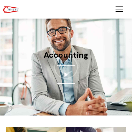
Accounting