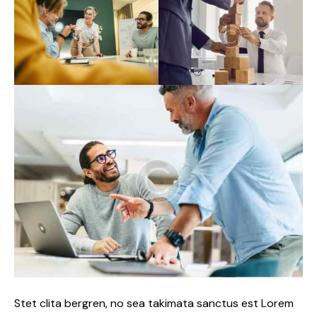
Stet clita bergren, no sea takimata sanctus est Lorem