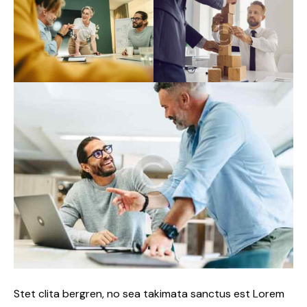
Stet clita bergren, no sea takimata sanctus est Lorem