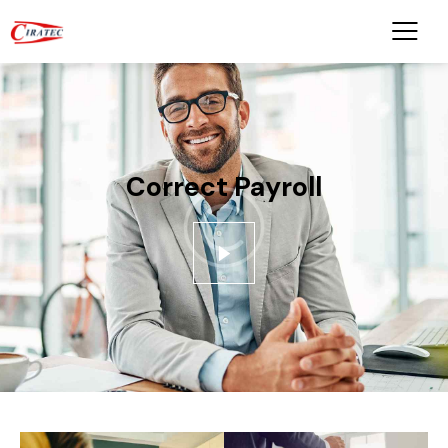
Correct Payroll