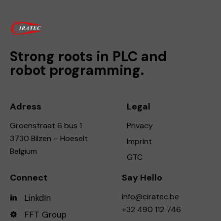
Strong roots in PLC and
robot programming.
Adress
Legal
Groenstraat 6 bus 1
Privacy
3730 Bilzen – Hoeselt
Imprint
Belgium
GTC
Connect
Say Hello
info@ciratec.be
LinkdIn
+32 490 112 746
FFT Group