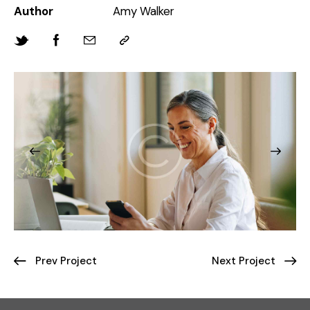
Author
Amy Walker
Prev Project
Next Project