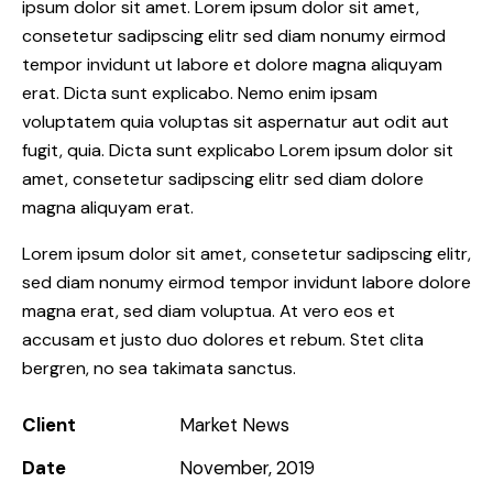
ipsum dolor sit amet. Lorem ipsum dolor sit amet,
consetetur sadipscing elitr sed diam nonumy eirmod
tempor invidunt ut labore et dolore magna aliquyam
erat. Dicta sunt explicabo. Nemo enim ipsam
voluptatem quia voluptas sit aspernatur aut odit aut
fugit, quia. Dicta sunt explicabo Lorem ipsum dolor sit
amet, consetetur sadipscing elitr sed diam dolore
magna aliquyam erat.
Lorem ipsum dolor sit amet, consetetur sadipscing elitr,
sed diam nonumy eirmod tempor invidunt labore dolore
magna erat, sed diam voluptua. At vero eos et
accusam et justo duo dolores et rebum. Stet clita
bergren, no sea takimata sanctus.
Client
Market News
Date
November, 2019