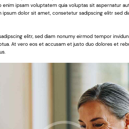
o enim ipsam voluptatem quia voluptas sit aspernatur aut
em ipsum dolor sit amet, consetetur sadipscing elitr sed d
sadipscing elitr, sed diam nonumy eirmod tempor invidun
ptua. At vero eos et accusam et justo duo dolores et re
us.