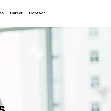
es
Career
Contact
s