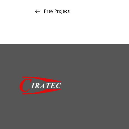
Prev Project