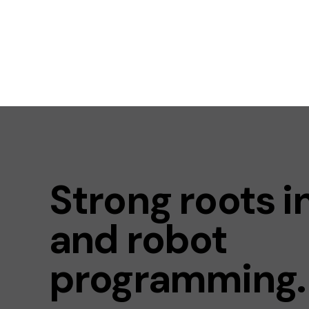
Strong roots i
and robot
programming.