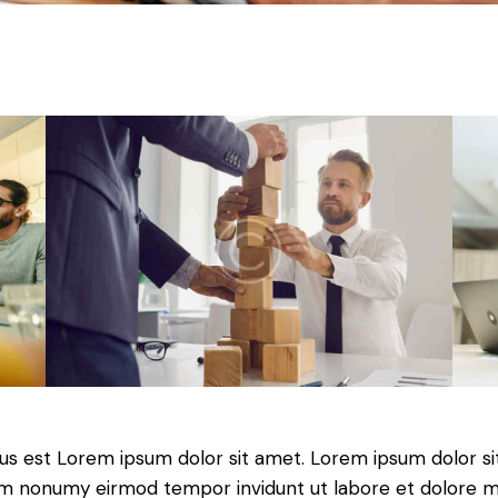
tus est Lorem ipsum dolor sit amet. Lorem ipsum dolor si
iam nonumy eirmod tempor invidunt ut labore et dolore 