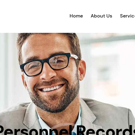
Home
About Us
Servic
Personnel Record