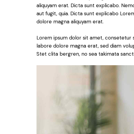
aliquyam erat. Dicta sunt explicabo. Nem
aut fugit, quia. Dicta sunt explicabo Lor
dolore magna aliquyam erat.
Lorem ipsum dolor sit amet, consetetur 
labore dolore magna erat, sed diam volu
Stet clita bergren, no sea takimata sanct