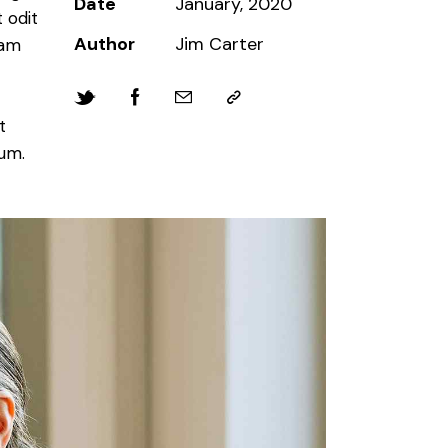
Date
January, 2020
 odit
Author
Jim Carter
iam
t
bum.