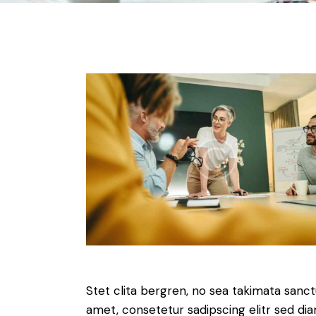
Stet clita bergren, no sea takimata sanc
amet, consetetur sadipscing elitr sed d