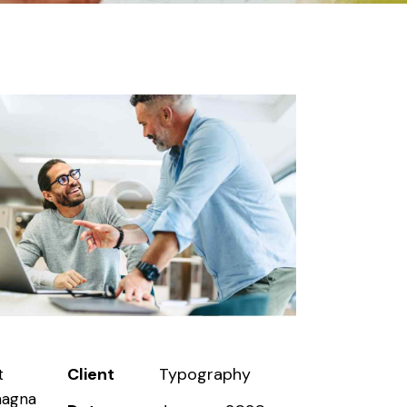
Client
Typography
t
magna