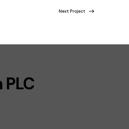
Next Project
n PLC