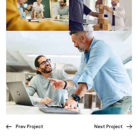
Prev Project
Next Project