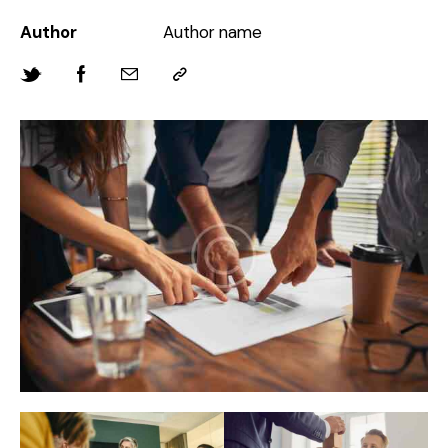
Author
Author name