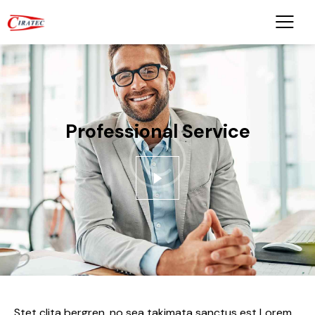
Professional Service
Stet clita bergren, no sea takimata sanctus est Lorem