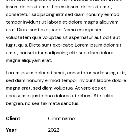
ipsum dolor sit amet. Lorem ipsum dolor sit amet,
consetetur sadipscing elitr sed diam nonumy eirmod
tempor invidunt ut labore et dolore magna aliquyam
erat. Dicta sunt explicabo. Nemo enim ipsam
voluptatem quia voluptas sit aspernatur aut odit aut
fugit, quia. Dicta sunt explicabo Lorem ipsum dolor sit
amet, consetetur sadipscing elitr sed diam dolore
magna aliquyam erat.
Lorem ipsum dolor sit amet, consetetur sadipscing elitr,
sed diam nonumy eirmod tempor invidunt labore dolore
magna erat, sed diam voluptua. At vero eos et
accusam et justo duo dolores et rebum. Stet clita
bergren, no sea takimata sanctus.
Client
Client name
Year
2022