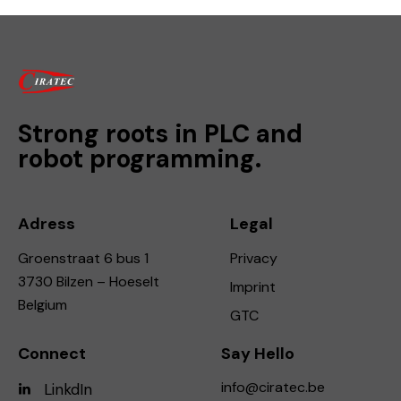
Strong roots in PLC and
robot programming.
Adress
Legal
Groenstraat 6 bus 1
Privacy
3730 Bilzen – Hoeselt
Imprint
Belgium
GTC
Connect
Say Hello
info@ciratec.be
LinkdIn