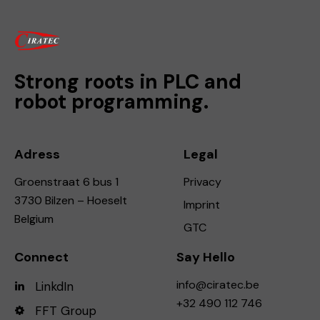
Strong roots in PLC and
robot programming.
Adress
Legal
Groenstraat 6 bus 1
Privacy
3730 Bilzen – Hoeselt
Imprint
Belgium
GTC
Connect
Say Hello
info@ciratec.be
LinkdIn
+32 490 112 746
FFT Group