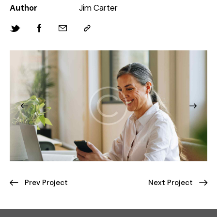
Author
Jim Carter
Prev Project
Next Project