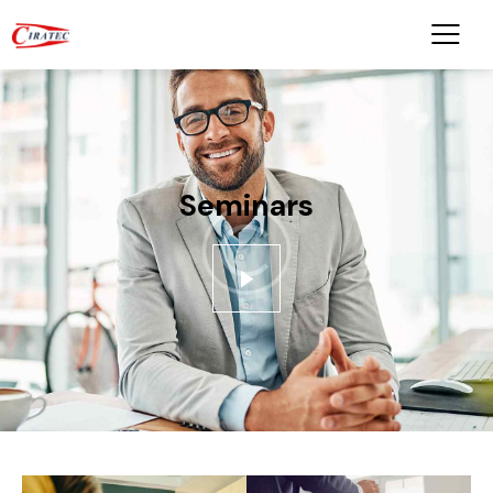
Seminars