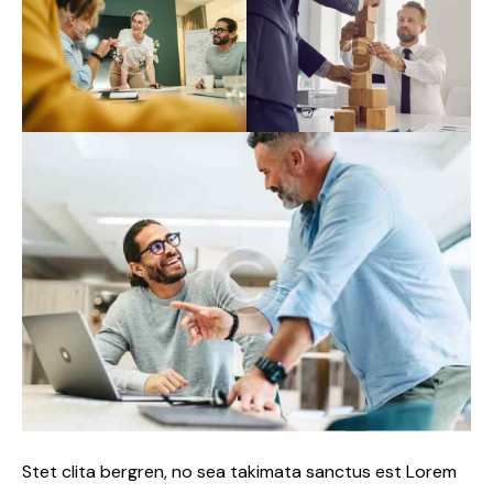
Stet clita bergren, no sea takimata sanctus est Lorem