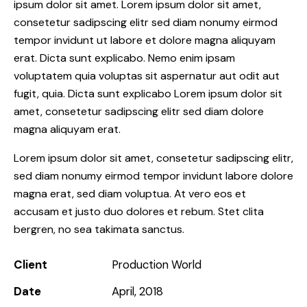
ipsum dolor sit amet. Lorem ipsum dolor sit amet,
consetetur sadipscing elitr sed diam nonumy eirmod
tempor invidunt ut labore et dolore magna aliquyam
erat. Dicta sunt explicabo. Nemo enim ipsam
voluptatem quia voluptas sit aspernatur aut odit aut
fugit, quia. Dicta sunt explicabo Lorem ipsum dolor sit
amet, consetetur sadipscing elitr sed diam dolore
magna aliquyam erat.
Lorem ipsum dolor sit amet, consetetur sadipscing elitr,
sed diam nonumy eirmod tempor invidunt labore dolore
magna erat, sed diam voluptua. At vero eos et
accusam et justo duo dolores et rebum. Stet clita
bergren, no sea takimata sanctus.
Client
Production World
Date
April, 2018