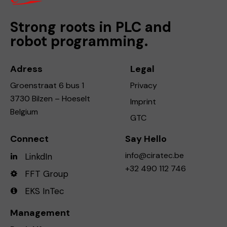
Strong roots in PLC and
robot programming.
Adress
Legal
Groenstraat 6 bus 1
Privacy
3730 Bilzen – Hoeselt
Imprint
Belgium
GTC
Connect
Say Hello
info@ciratec.be
LinkdIn
+32 490 112 746
FFT Group
EKS InTec
Management