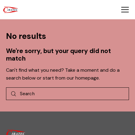
No results
We're sorry, but your query did not
match
Can't find what you need? Take a moment and do a
search below or start from
our homepage
.