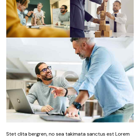
Stet clita bergren, no sea takimata sanctus est Lorem