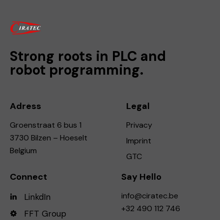
Strong roots in PLC and
robot programming.
Adress
Legal
Groenstraat 6 bus 1
Privacy
3730 Bilzen – Hoeselt
Imprint
Belgium
GTC
Connect
Say Hello
info@ciratec.be
LinkdIn
+32 490 112 746
FFT Group