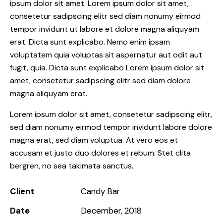
ipsum dolor sit amet. Lorem ipsum dolor sit amet,
consetetur sadipscing elitr sed diam nonumy eirmod
tempor invidunt ut labore et dolore magna aliquyam
erat. Dicta sunt explicabo. Nemo enim ipsam
voluptatem quia voluptas sit aspernatur aut odit aut
fugit, quia. Dicta sunt explicabo Lorem ipsum dolor sit
amet, consetetur sadipscing elitr sed diam dolore
magna aliquyam erat.
Lorem ipsum dolor sit amet, consetetur sadipscing elitr,
sed diam nonumy eirmod tempor invidunt labore dolore
magna erat, sed diam voluptua. At vero eos et
accusam et justo duo dolores et rebum. Stet clita
bergren, no sea takimata sanctus.
Client
Candy Bar
Date
December, 2018