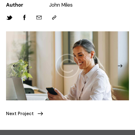
Author
John Miles
Next Project