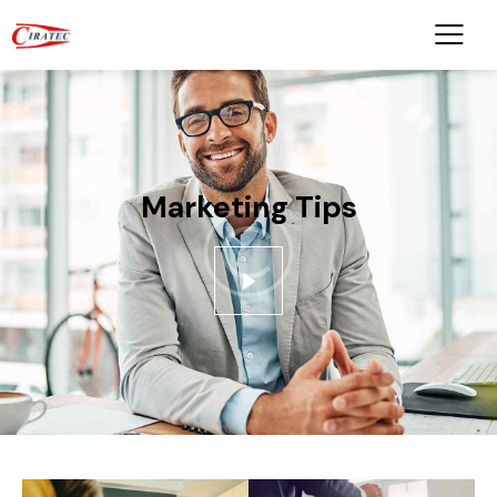
Marketing Tips